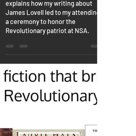
Jean O'Connor
Mar 25, 2024
0 min read
IN THE NEWS: This article from
the Helena Independent Record
explains how my writing about
James Lovell led to my attending
a ceremony to honor the
Revolutionary patriot at NSA.