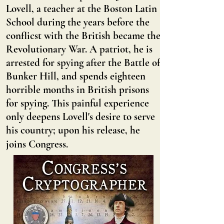
Lovell, a teacher at the Boston Latin
School during the years before the
conflicst with the British became the
Revolutionary War. A patriot, he is
arrested for spying after the Battle of
Bunker Hill, and spends eighteen
horrible months in British prisons
for spying. This painful experience
only deepens Lovell's desire to serve
his country; upon his release, he
joins Congress.