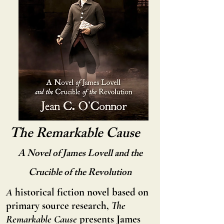
The Remarkable Cause
A Novel of James Lovell and the
Crucible of the Revolution
A
historical fiction novel based on
primary source research,
The
Remarkable Cause
presents James