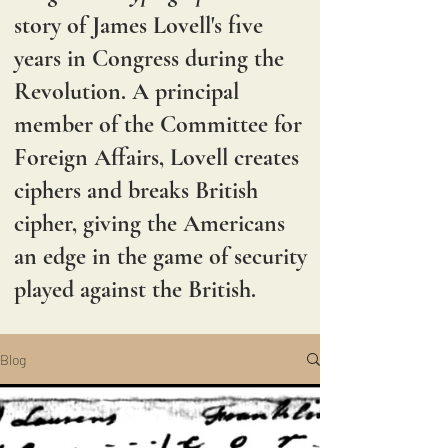
story of James Lovell's five
years in Congress during the
Revolution. A principal
member of the Committee for
Foreign Affairs, Lovell creates
ciphers and breaks British
cipher, giving the Americans
an edge in the game of security
played against the British.
Blog