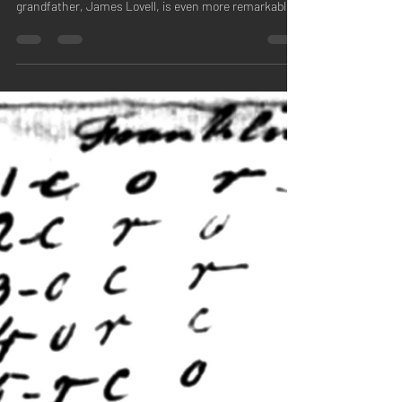
Cryptographer"
Jean O’Connor’s second book, Congress’s
Cryptographer , about her five times great-
grandfather, James Lovell, is even more remarkable...