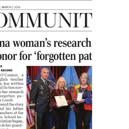
Revolution, knew that top secret information had to
be transmitted securely. What...