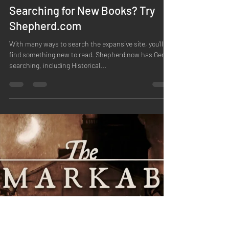
Jean O'Connor
May 11, 2023
1 min read
Searching for New Books? Try
Shepherd.com
With many ways to search the expansive site, you'll
find something new to read. Shepherd now has Genre
searching, including Historical...