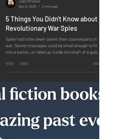
Jean O'Connor
Dec 9, 2025
2 min read
5 Things You Didn't Know about
Revolutionary War Spies
Spies had to be clever outwit their counterparts in
war. Secret messages could be small enough to fit
into a button, or rolled up inside the shaft of a quill.
These could be written by spies or people hoping to
transmit secure messages. Benjamin Franklin's
secretary was in fact a double agent . Edward
Bancroft wrote messages to his British agents, who
reported to the gifted spy Paul Wentworth, who was
actually a New Hampshire native but who spoke
excellent French. Bancroft