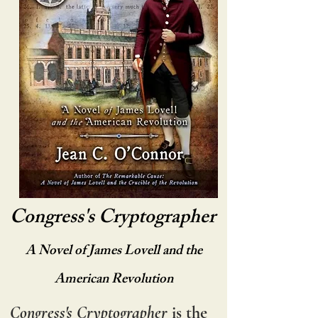
Congress's Cryptographer
A Novel of James Lovell and the
American Revolution
Congress's Cryptographer
is the