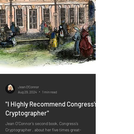
Jean O'Connor
Aug 29, 2024
1 min read
"I Highly Recommend Congress's