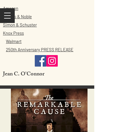
Amazon
Barnes & Noble
Simon & Schuster
Knox Press
Walmart
250th Anniversary PRESS RELEASE
Jean C. O'Connor