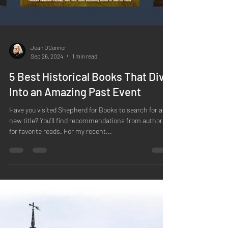
Jean O'Connor
Sep 26, 2024
1 min read
5 Best Historical Books That Dive
Into an Amazing Past Event
Have you visited Shepherd for Books to search for a
new title? You'll find recommendations from authors
for favorite reads. For my recent...