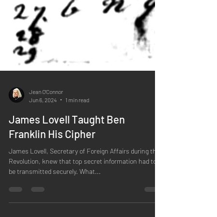
Jean O'Connor
Jun 6, 2024
1 min read
James Lovell Taught Ben
Franklin His Cipher
James Lovell, Secretary of Foreign Affairs during the