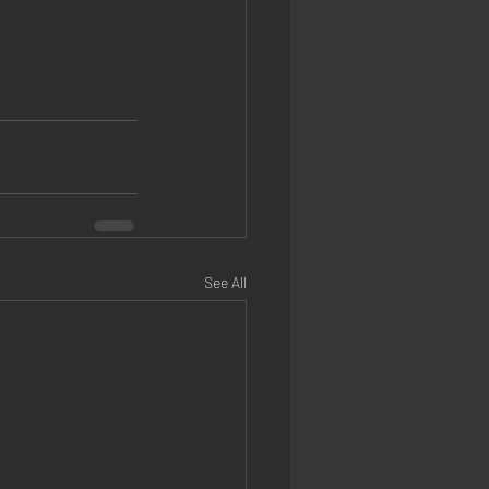
See All