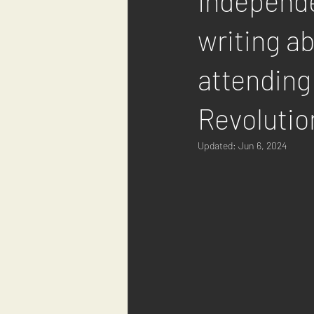
Independe
writing a
attending
Revolutio
Updated:
Jun 6, 2024