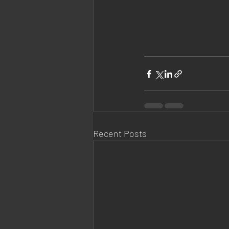
Recent Posts