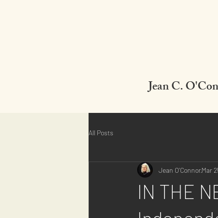
Jean C. O'Co
All Posts
Jean O'Connor
Mar 2
IN THE NE