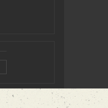
ighly Recommend
ress's Cryptographer"