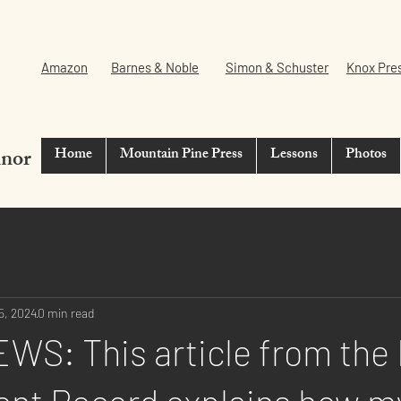
Amazon
Barnes & Noble
Simon & Schuster
Knox Pre
nnor
Home
Mountain Pine Press
Lessons
Photos
5, 2024
0 min read
WS: This article from the