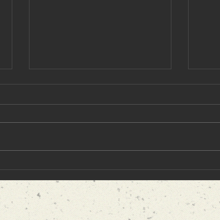
5 Best Historical Books That
"I H
Dive Into an Amazing Past
Cong
Event