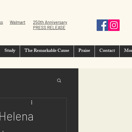
ss
Walmart
250th Anniversary
PRESS RELEASE
Study
The Remarkable Cause
Praise
Contact
Mo
 Helena