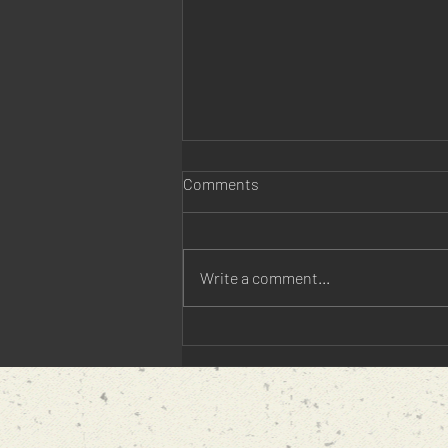
Comments
Write a comment...
5 Things You Didn't Know
about Revolutionary War Spies