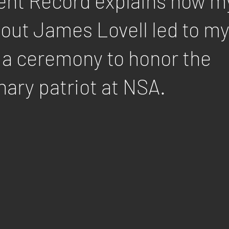
nt Record explains how m
bout James Lovell led to m
 a ceremony to honor the
nary patriot at NSA.